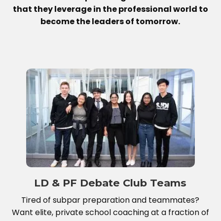
that they leverage in the professional world to
become the leaders of tomorrow.
LD & PF Debate Club Teams
Tired of subpar preparation and teammates?
Want elite, private school coaching at a fraction of