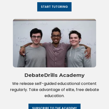
START TUTORING
DebateDrills Academy
We release self-guided educational content
regularly. Take advantage of elite, free debate
education.
SUBSCRIBE TO THE ACADEMY