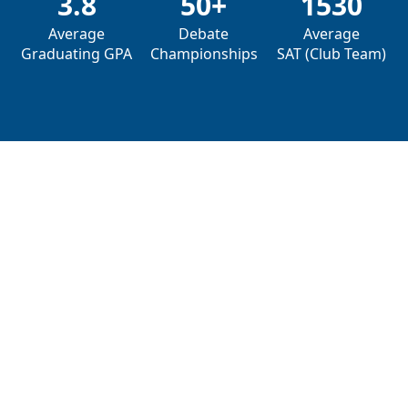
3.8
50+
1530
Average
Debate
Average
Graduating GPA
Championships
SAT (Club Team)
Why Choose DebateDrills?
We are obsessed with the art of debate and have
a proven track record
of helping students excel.