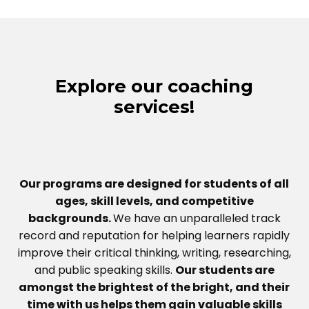
Explore our coaching
services!
Our programs are designed for students of all
ages, skill levels, and competitive
backgrounds.
We have an unparalleled track
record and reputation for helping learners rapidly
improve their critical thinking, writing, researching,
and public speaking skills.
Our students are
amongst the brightest of the bright, and their
time with us helps them gain valuable skills