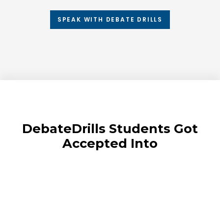
SPEAK WITH DEBATE DRILLS
DebateDrills Students Got
Accepted Into