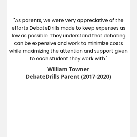
he
"As parents, we were very appreciative of the
ed
efforts DebateDrills made to keep expenses as
e
low as possible. They understand that debating
ye
can be expensive and work to minimize costs
on
while maximizing the attention and support given
to each student they work with."
William Towner
DebateDrills Parent (2017-2020)
l