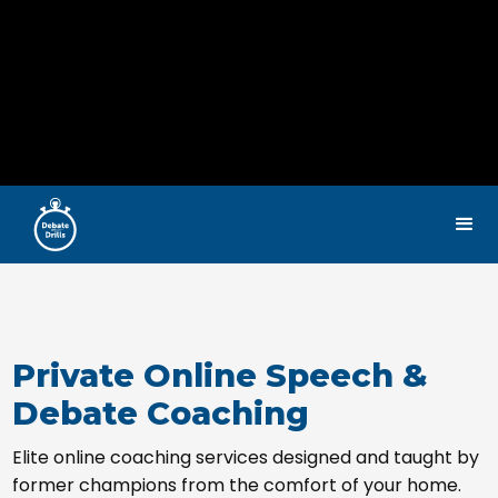
Private Online Speech &
Debate Coaching
Elite online coaching services designed and taught by
former champions from the comfort of your home.