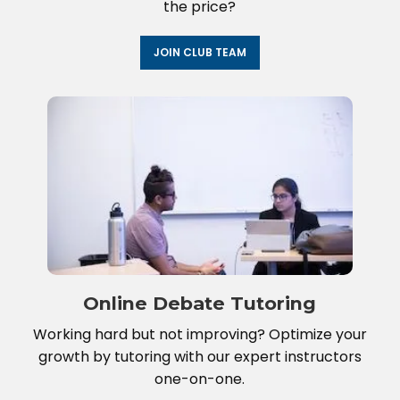
the price?
JOIN CLUB TEAM
Online Debate Tutoring
Working hard but not improving? Optimize your
growth by tutoring with our expert instructors
one-on-one.