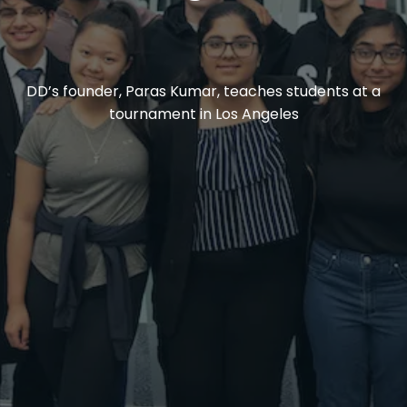
DD’s founder, Paras Kumar, teaches students at a
tournament in Los Angeles