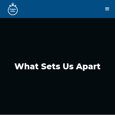
What Sets Us Apart