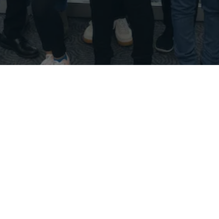
Hi!
Thank you for visiting our website and taking time
to explore our offerings. My name is Paras Kumar. I
founded DebateDrills in July 2015 to provide the
type of resources I wish I had access to when I was
a high schooler interested in competitive debate
at Rancho Bernardo High School in San Diego,
California from 2007 to 2011.