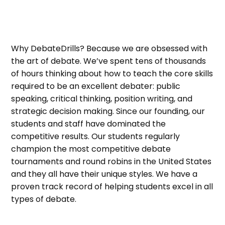
Why DebateDrills? Because we are obsessed with
the art of debate. We’ve spent tens of thousands
of hours thinking about how to teach the core skills
required to be an excellent debater: public
speaking, critical thinking, position writing, and
strategic decision making. Since our founding, our
students and staff have dominated the
competitive results. Our students regularly
champion the most competitive debate
tournaments and round robins in the United States
and they all have their unique styles. We have a
proven track record of helping students excel in all
types of debate.