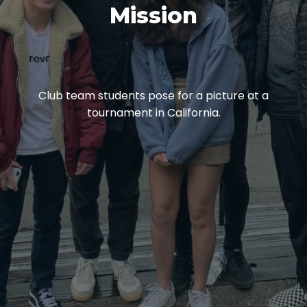
Mission
Club team students pose for a picture at a
tournament in California.