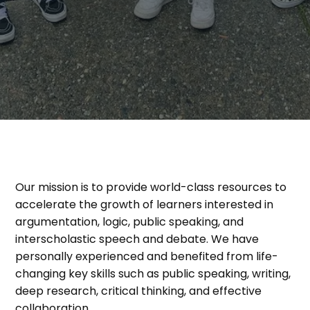
Our mission is to provide world-class resources to
accelerate the growth of learners interested in
argumentation, logic, public speaking, and
interscholastic speech and debate. We have
personally experienced and benefited from life-
changing key skills such as public speaking, writing,
deep research, critical thinking, and effective
collaboration.