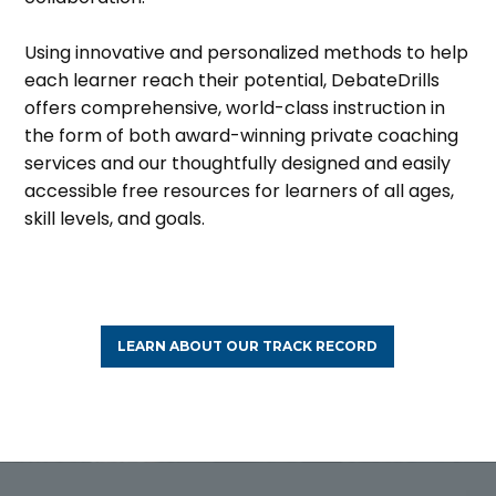
Using innovative and personalized methods to help
each learner reach their potential, DebateDrills
offers comprehensive, world-class instruction in
the form of both award-winning private coaching
services and our thoughtfully designed and easily
accessible free resources for learners of all ages,
skill levels, and goals.
LEARN ABOUT OUR TRACK RECORD