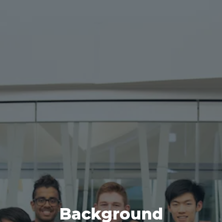
Background