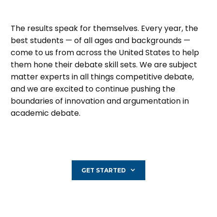
The results speak for themselves. Every year, the
best students — of all ages and backgrounds —
come to us from across the United States to help
them hone their debate skill sets. We are subject
matter experts in all things competitive debate,
and we are excited to continue pushing the
boundaries of innovation and argumentation in
academic debate.
GET STARTED