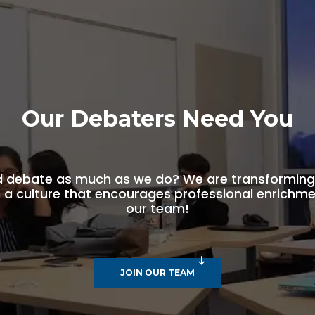
Our Debaters Need You
d debate as much as we do? We are transforming 
a culture that encourages professional enrichmen
our team!
JOIN OUR TEAM