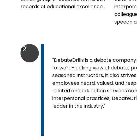
records of educational excellence.
interpers
colleague
speech a
"DebateDrills is a debate company l
forward-looking view of debate, pr
seasoned instructors, it also striv
employees heard, valued, and res
related and education services co
interpersonal practices, DebateDril
leader in the industry."