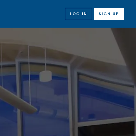
LOG IN
SIGN UP