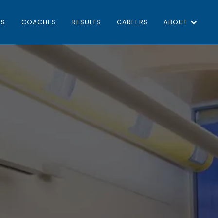
GS
COACHES
RESULTS
CAREERS
ABOUT