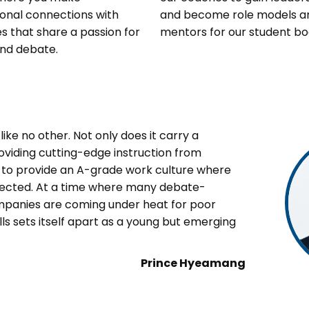
onal connections with
and become role models a
s that share a passion for
mentors for our student bo
nd debate.
ike no other. Not only does it carry a
oviding cutting-edge instruction from
es to provide an A-grade work culture where
pected. At a time where many debate-
mpanies are coming under heat for poor
ls sets itself apart as a young but emerging
Prince Hyeamang