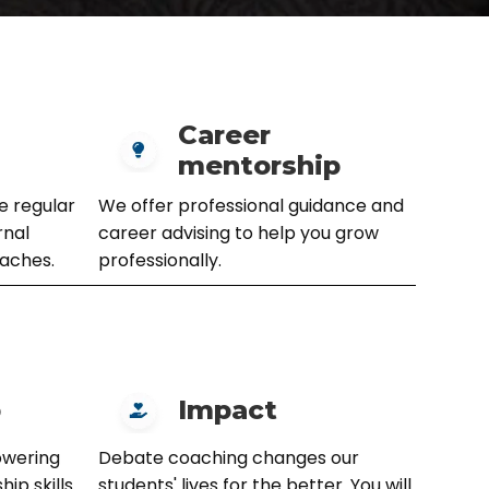
Career
mentorship
e regular
We offer professional guidance and
rnal
career advising to help you grow
aches.
professionally.
p
Impact
owering
Debate coaching changes our
ip skills
students' lives for the better. You will