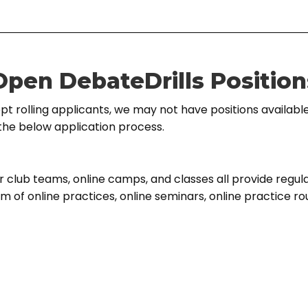
Open DebateDrills Position
t rolling applicants, we may not have positions available
the below application process.
r club teams, online camps, and classes all provide regula
rm of online practices, online seminars, online practice r
horts that are assigned based on age and skill. They work
free form environment directed by the coach. We design
aches for any time they spend on creating curriculum.
ur job as a group instructor is to focus on facilitating ex
ssionate students in a group setting. This entails: