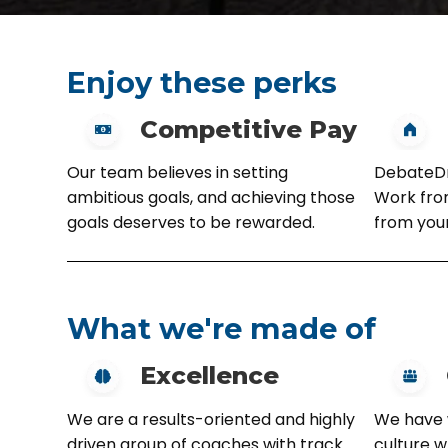
Enjoy these perks
Competitive Pay
Our team believes in setting
DebateDri
ambitious goals, and achieving those
Work from
goals deserves to be rewarded.
from you
What we're made of
Excellence
We are a results-oriented and highly
We have 
driven group of coaches with track
culture 