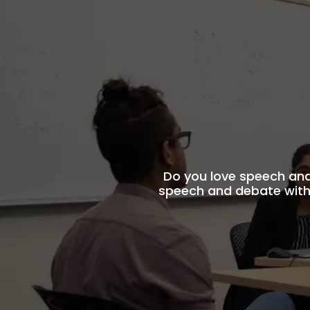
Do you love speech an
speech and debate with 