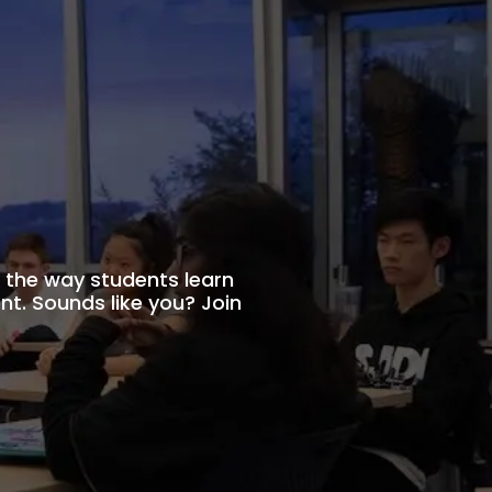
the way students learn
t. Sounds like you? Join