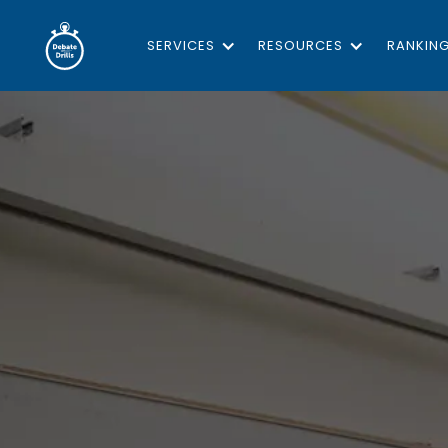
SERVICES
RESOURCES
RANKIN