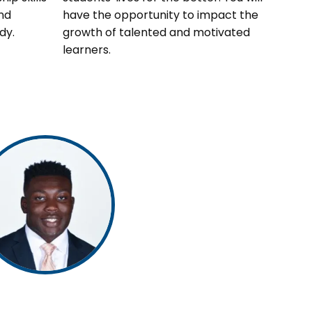
nd
have the opportunity to impact the
dy.
growth of talented and motivated
learners.