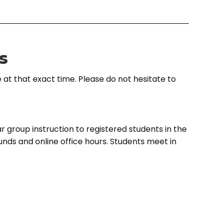
s
 at that exact time. Please do not hesitate to
r group instruction to registered students in the
ounds and online office hours. Students meet in
 with coaches through a guided curriculum, or in
 the learning material needed and compensate
cellent debate education to curious and