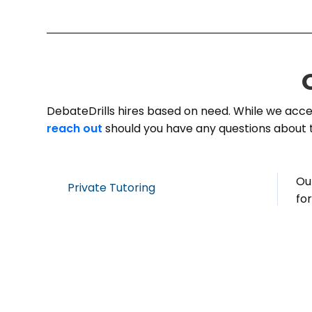
DebateDrills hires based on need. While we accep
reach out
should you have any questions about 
Ou
Private Tutoring
fo
co
a 
co
Group Instruction
Yo
pa