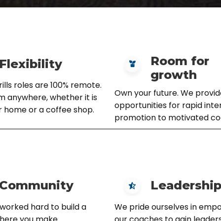
Room for
Flexibility
growth
lls roles are 100% remote.
Own your future. We provid
 anywhere, whether it is
opportunities for rapid inte
r home or a coffee shop.
promotion to motivated co
Community
Leadershi
worked hard to build a
We pride ourselves in emp
where you make
our coaches to gain leadersh