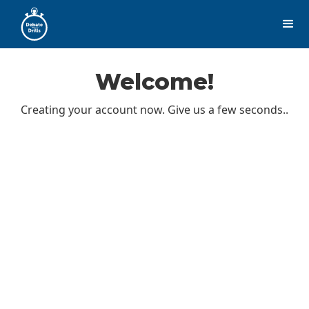
Welcome!
Creating your account now. Give us a few seconds..