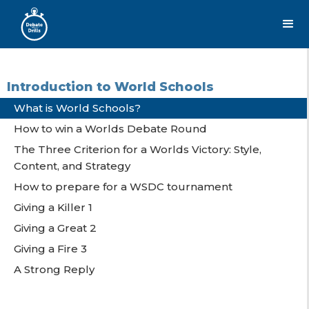
Introduction to World Schools
What is World Schools?
How to win a Worlds Debate Round
The Three Criterion for a Worlds Victory: Style,
Content, and Strategy
How to prepare for a WSDC tournament
Giving a Killer 1
Giving a Great 2
Giving a Fire 3
A Strong Reply