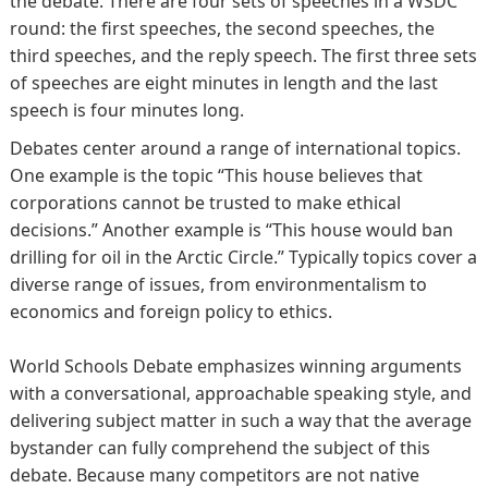
the debate. There are four sets of speeches in a WSDC
round: the first speeches, the second speeches, the
third speeches, and the reply speech. The first three sets
of speeches are eight minutes in length and the last
speech is four minutes long.
Debates center around a range of international topics.
One example is the topic “This house believes that
corporations cannot be trusted to make ethical
decisions.” Another example is “This house would ban
drilling for oil in the Arctic Circle.” Typically topics cover a
diverse range of issues, from environmentalism to
economics and foreign policy to ethics.
World Schools Debate emphasizes winning arguments
with a conversational, approachable speaking style, and
delivering subject matter in such a way that the average
bystander can fully comprehend the subject of this
debate. Because many competitors are not native