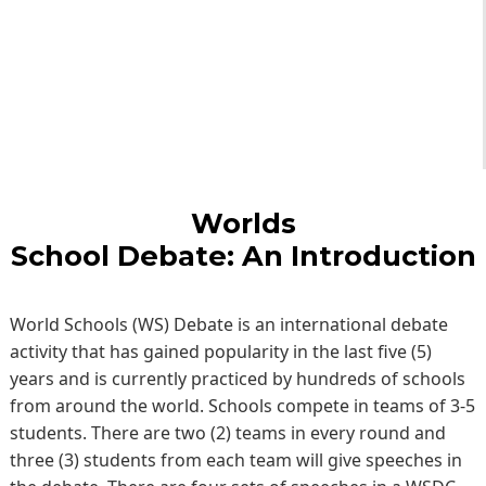
Worlds
School Debate: An Introduction
World Schools (WS) Debate is an international debate
activity that has gained popularity in the last five (5)
years and is currently practiced by hundreds of schools
from around the world. Schools compete in teams of 3-5
students. There are two (2) teams in every round and
three (3) students from each team will give speeches in