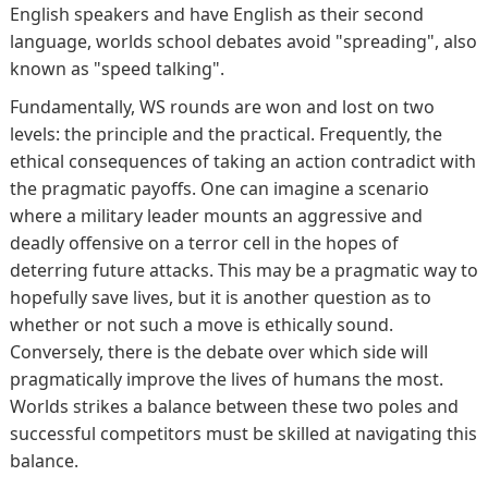
English speakers and have English as their second
language, worlds school debates avoid "spreading", also
known as "speed talking".
Fundamentally, WS rounds are won and lost on two
levels: the principle and the practical. Frequently, the
ethical consequences of taking an action contradict with
the pragmatic payoffs. One can imagine a scenario
where a military leader mounts an aggressive and
deadly offensive on a terror cell in the hopes of
deterring future attacks. This may be a pragmatic way to
hopefully save lives, but it is another question as to
whether or not such a move is ethically sound.
Conversely, there is the debate over which side will
pragmatically improve the lives of humans the most.
Worlds strikes a balance between these two poles and
successful competitors must be skilled at navigating this
balance.