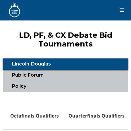
LD, PF, & CX Debate Bid
Tournaments
Lincoln-Douglas
Public Forum
Policy
Octafinals Qualifiers
Quarterfinals Qualifiers