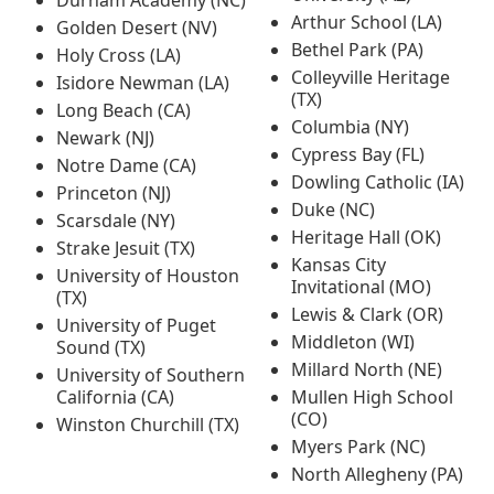
Durham Academy (NC)
Arthur School (LA)
Golden Desert (NV)
Bethel Park (PA)
Holy Cross (LA)
Colleyville Heritage
Isidore Newman (LA)
(TX)
Long Beach (CA)
Columbia (NY)
Newark (NJ)
Cypress Bay (FL)
Notre Dame (CA)
Dowling Catholic (IA)
Princeton (NJ)
Duke (NC)
Scarsdale (NY)
Heritage Hall (OK)
Strake Jesuit (TX)
Kansas City
University of Houston
Invitational (MO)
(TX)
Lewis & Clark (OR)
University of Puget
Middleton (WI)
Sound (TX)
Millard North (NE)
University of Southern
California (CA)
Mullen High School
(CO)
Winston Churchill (TX)
Myers Park (NC)
North Allegheny (PA)