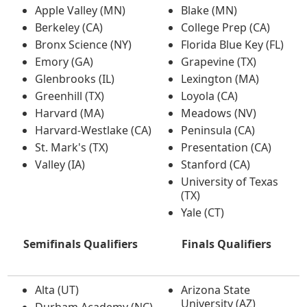
Apple Valley (MN)
Blake (MN)
Berkeley (CA)
College Prep (CA)
Bronx Science (NY)
Florida Blue Key (FL)
Emory (GA)
Grapevine (TX)
Glenbrooks (IL)
Lexington (MA)
Greenhill (TX)
Loyola (CA)
Harvard (MA)
Meadows (NV)
Harvard-Westlake (CA)
Peninsula (CA)
St. Mark's (TX)
Presentation (CA)
Valley (IA)
Stanford (CA)
University of Texas
(TX)
Yale (CT)
Semifinals Qualifiers
Finals Qualifiers
Alta (UT)
Arizona State
University (AZ)