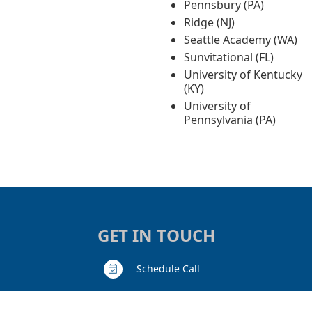
Pennsbury (PA)
Ridge (NJ)
Seattle Academy (WA)
Sunvitational (FL)
University of Kentucky
(KY)
University of
Pennsylvania (PA)
GET IN TOUCH
Schedule Call
Contact Us