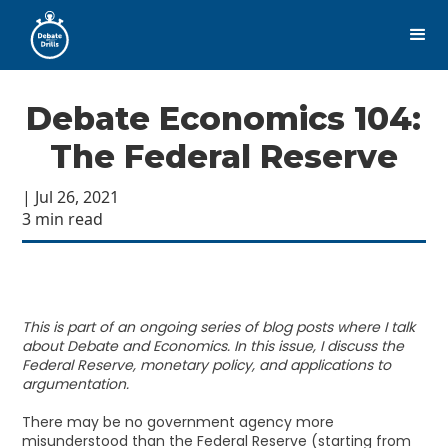
Debate Economics 104:
The Federal Reserve
| Jul 26, 2021
3 min read
This is part of an ongoing series of blog posts where I talk
about Debate and Economics. In this issue, I discuss the
Federal Reserve, monetary policy, and applications to
argumentation.
There may be no government agency more
misunderstood than the Federal Reserve (starting from