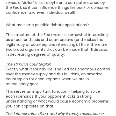
sense, a “dollar” is just a byte on a computer owned by
the Fed), so it can influence things like bank or consumer
confidence, and even individual wealth.
What are some possible debate applications?
The structure of the Fed makes it somewhat interesting
as a tool for disads and counterplans (and makes the
legitimacy of counterplans interesting). I think there are
two broad arguments that can be made that I’ll discuss,
in decreasing degrees of quality.
The stimulus counterplan
Exactly what it sounds like. The Fed has enormous control
over the money supply and this is, I think, an amazing
counterplan for econ impacts when we are in
recessionary gaps.
This serves an important function - helping to solve
econ scenarios. If your opponent lacks a strong
understanding of what would cause economic problems,
you can capitalize on that.
The interest rates disad, and why it rarely makes sense