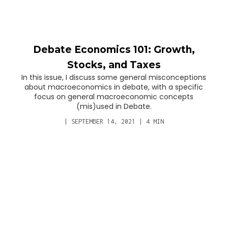
Debate Economics 101: Growth,
Stocks, and Taxes
In this issue, I discuss some general misconceptions
about macroeconomics in debate, with a specific
focus on general macroeconomic concepts
(mis)used in Debate.
|
SEPTEMBER 14, 2021
|
4
MIN