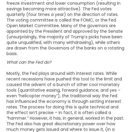
freeze investment and lower consumption (resulting in
savings becoming more attractive). The Fed votes
quarterly (four times a year) on the direction of rates.
The voting committee is called the FOMC, or the Fed
Open Market Committee. Many of the governors are
appointed by the President and approved by the Senate
(unsurprisingly, the majority of Trump’s picks have been
quite unqualified, with many withdrawing), while others
are drawn from the Governors of the banks on a rotating
basis.
What can the Fed do?
Mostly, the Fed plays around with interest rates. While
recent recessions have pushed this tool to the limit and
caused the advent of a bunch of other cool monetary
tools (quantitative easing, forward guidance, and yes –
even “helicopter money”), the traditional way the Fed
has influenced the economy is through setting interest
rates. The process for doing this is quite technical and
the effect isn’t precise – in fact, it is often called a
“hammer.” However, it has, in general, worked in the past.
The Fed also has great discretionary power over how
much money gets issued and where to issue it, (in a