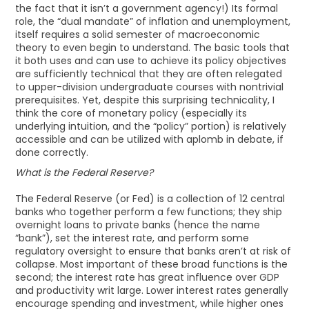
the fact that it isn’t a government agency!) Its formal
role, the “dual mandate” of inflation and unemployment,
itself requires a solid semester of macroeconomic
theory to even begin to understand. The basic tools that
it both uses and can use to achieve its policy objectives
are sufficiently technical that they are often relegated
to upper-division undergraduate courses with nontrivial
prerequisites. Yet, despite this surprising technicality, I
think the core of monetary policy (especially its
underlying intuition, and the “policy” portion) is relatively
accessible and can be utilized with aplomb in debate, if
done correctly.
What is the Federal Reserve?
The Federal Reserve (or Fed) is a collection of 12 central
banks who together perform a few functions; they ship
overnight loans to private banks (hence the name
“bank”), set the interest rate, and perform some
regulatory oversight to ensure that banks aren’t at risk of
collapse. Most important of these broad functions is the
second; the interest rate has great influence over GDP
and productivity writ large. Lower interest rates generally
encourage spending and investment, while higher ones