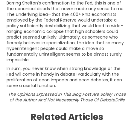
Barring Shelton’s confirmation to the Fed, this is one of
the canonical disads that never made any sense to me.
The underlying idea—that the 400+ PhD economists
employed by the Federal Reserve would undertake a
policy sufficiently destabilizing that would lead to wide-
ranging economic collapse that high schoolers could
predict seemed unlikely. Ultimately, as someone who
fiercely believes in specialization, the idea that so many
hyperintelligent people could make a move so
fundamentally unintelligent seems to be almost surely
impossible.
In sum, you never know when strong knowledge of the
Fed will come in handy in debate! Particularly with the
proliferation of econ impacts and econ debates, it can
serve a useful function.
The Opinions Expressed In This Blog Post Are Solely Those
of the Author And Not Necessarily Those Of DebateDrills
Related Articles