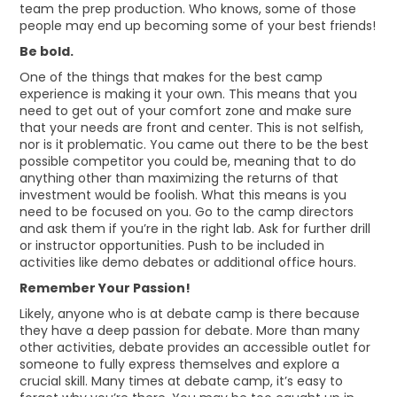
team the prep production. Who knows, some of those
people may end up becoming some of your best friends!
Be bold.
One of the things that makes for the best camp
experience is making it your own. This means that you
need to get out of your comfort zone and make sure
that your needs are front and center. This is not selfish,
nor is it problematic. You came out there to be the best
possible competitor you could be, meaning that to do
anything other than maximizing the returns of that
investment would be foolish. What this means is you
need to be focused on you. Go to the camp directors
and ask them if you’re in the right lab. Ask for further drill
or instructor opportunities. Push to be included in
activities like demo debates or additional office hours.
Remember Your Passion!
Likely, anyone who is at debate camp is there because
they have a deep passion for debate. More than many
other activities, debate provides an accessible outlet for
someone to fully express themselves and explore a
crucial skill. Many times at debate camp, it’s easy to