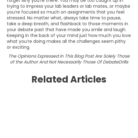
forget why you’re there. You may be too caught up in
trying to impress your lab leaders or lab mates, or maybe
you’re focused so much on assignments that you feel
stressed. No matter what, always take time to pause,
take a deep breath, and flashback to those moments in
your debate past that have made you smile and laugh.
Keeping in the back of your mind just how much you love
what you’re doing makes all the challenges seem pithy
or exciting.
The Opinions Expressed In This Blog Post Are Solely Those
of the Author And Not Necessarily Those Of DebateDrills
Related Articles