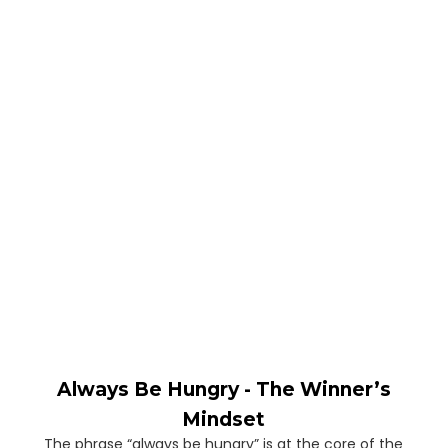
Always Be Hungry - The Winner’s
Mindset
The phrase “always be hungry” is at the core of the