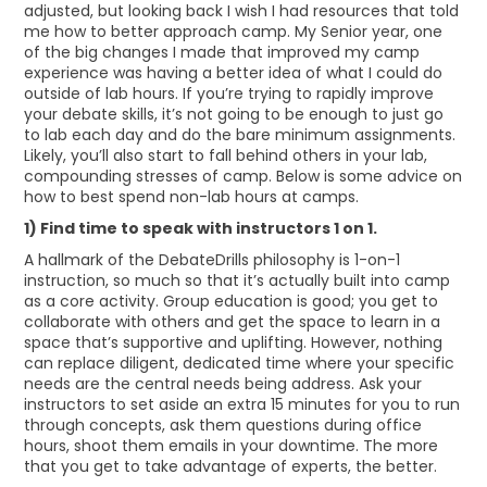
adjusted, but looking back I wish I had resources that told
me how to better approach camp. My Senior year, one
of the big changes I made that improved my camp
experience was having a better idea of what I could do
outside of lab hours. If you’re trying to rapidly improve
your debate skills, it’s not going to be enough to just go
to lab each day and do the bare minimum assignments.
Likely, you’ll also start to fall behind others in your lab,
compounding stresses of camp. Below is some advice on
how to best spend non-lab hours at camps.
1) Find time to speak with instructors 1 on 1.
A hallmark of the DebateDrills philosophy is 1-on-1
instruction, so much so that it’s actually built into camp
as a core activity. Group education is good; you get to
collaborate with others and get the space to learn in a
space that’s supportive and uplifting. However, nothing
can replace diligent, dedicated time where your specific
needs are the central needs being address. Ask your
instructors to set aside an extra 15 minutes for you to run
through concepts, ask them questions during office
hours, shoot them emails in your downtime. The more
that you get to take advantage of experts, the better.