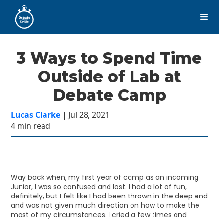
3 Ways to Spend Time
Outside of Lab at
Debate Camp
Lucas Clarke
| Jul 28, 2021
4 min read
Way back when, my first year of camp as an incoming
Junior, I was so confused and lost. I had a lot of fun,
definitely, but I felt like I had been thrown in the deep end
and was not given much direction on how to make the
most of my circumstances. I cried a few times and