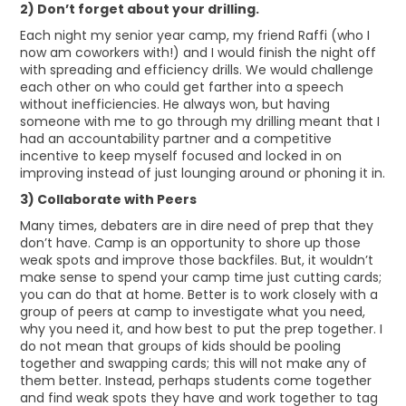
2) Don’t forget about your drilling.
Each night my senior year camp, my friend Raffi (who I
now am coworkers with!) and I would finish the night off
with spreading and efficiency drills. We would challenge
each other on who could get farther into a speech
without inefficiencies. He always won, but having
someone with me to go through my drilling meant that I
had an accountability partner and a competitive
incentive to keep myself focused and locked in on
improving instead of just lounging around or phoning it in.
3) Collaborate with Peers
Many times, debaters are in dire need of prep that they
don’t have. Camp is an opportunity to shore up those
weak spots and improve those backfiles. But, it wouldn’t
make sense to spend your camp time just cutting cards;
you can do that at home. Better is to work closely with a
group of peers at camp to investigate what you need,
why you need it, and how best to put the prep together. I
do not mean that groups of kids should be pooling
together and swapping cards; this will not make any of
them better. Instead, perhaps students come together
and find weak spots they have and work together to tag