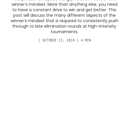
winner’s mindset. More than anything else, you need
to have a constant drive to win and get better. This
post will discuss the many different aspects of the
winner’s mindset that is required to consistently push
through to late elimination rounds at high-intensity
tournaments.
|
OCTOBER 23, 2024
|
4
MIN