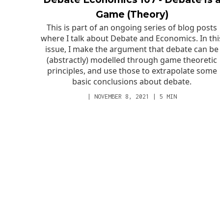
Game (Theory)
This is part of an ongoing series of blog posts
where I talk about Debate and Economics. In thi
issue, I make the argument that debate can be
(abstractly) modelled through game theoretic
principles, and use those to extrapolate some
basic conclusions about debate.
|
NOVEMBER 8, 2021
|
5
MIN
SERVICES
EXPERTISE
Club Team
Results
Tutoring
Notable Students
Why Debate?