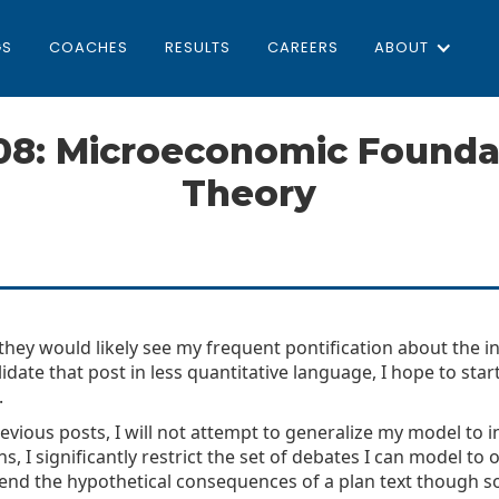
GS
COACHES
RESULTS
CAREERS
ABOUT
08: Microeconomic Foundat
Theory
ey would likely see my frequent pontification about the infi
olidate that post in less quantitative language, I hope to st
.
n previous posts, I will not attempt to generalize my model to
, I significantly restrict the set of debates I can model to 
fend the hypothetical consequences of a plan text though s