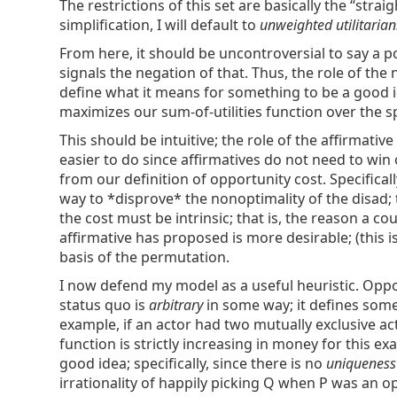
The restrictions of this set are basically the “str
simplification, I will default to
unweighted utilitaria
From here, it should be uncontroversial to say a po
signals the negation of that. Thus, the role of th
define what it means for something to be a good i
maximizes our sum-of-utilities function over the sp
This should be intuitive; the role of the affirmativ
easier to do since affirmatives do not need to win
from our definition of opportunity cost. Specificall
way to *disprove* the nonoptimality of the disad; 
the cost must be intrinsic; that is, the reason a c
affirmative has proposed is more desirable; (this is
basis of the permutation.
I now defend my model as a useful heuristic. Oppor
status quo is
arbitrary
in some way; it defines some 
example, if an actor had two mutually exclusive act
function is strictly increasing in money for this e
good idea; specifically, since there is no
uniquenes
irrationality of happily picking Q when P was an opt