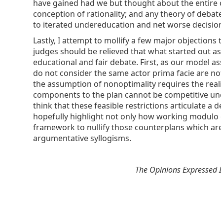
have gained had we but thought about the entire ch
conception of rationality; and any theory of deba
to iterated undereducation and net worse decision
Lastly, I attempt to mollify a few major objection
judges should be relieved that what started out a
educational and fair debate. First, as our model 
do not consider the same actor prima facie are not
the assumption of nonoptimality requires the real
components to the plan cannot be competitive unde
think that these feasible restrictions articulate 
hopefully highlight not only how working modulo opp
framework to nullify those counterplans which are 
argumentative syllogisms.
The Opinions Expressed I