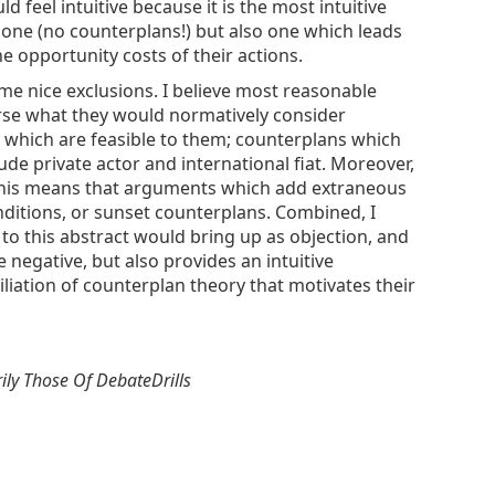
feel intuitive because it is the most intuitive
 one (no counterplans!) but also one which leads
 opportunity costs of their actions.
ome nice exclusions. I believe most reasonable
orse what they would normatively consider
s which are feasible to them; counterplans which
de private actor and international fiat. Moreover,
n. This means that arguments which add extraneous
ditions, or sunset counterplans. Combined, I
 to this abstract would bring up as objection, and
 negative, but also provides an intuitive
liation of counterplan theory that motivates their
ily Those Of DebateDrills