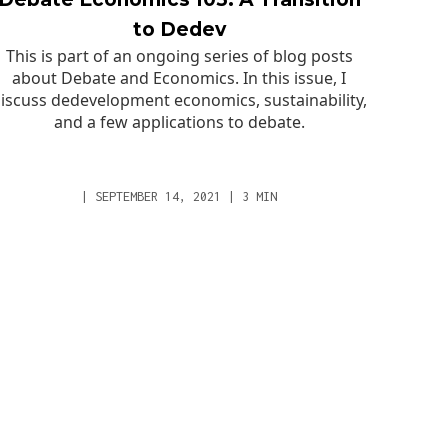
to Dedev
This is part of an ongoing series of blog posts
about Debate and Economics. In this issue, I
iscuss dedevelopment economics, sustainability,
and a few applications to debate.
|
SEPTEMBER 14, 2021
|
3
MIN
GET IN TOUCH
Email
part
Schedule Private Call