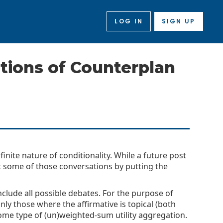
LOG IN
SIGN UP
ions of Counterplan
nite nature of conditionality. While a future post
art some of those conversations by putting the
 include all possible debates. For the purpose of
only those where the affirmative is topical (both
ome type of (un)weighted-sum utility aggregation.