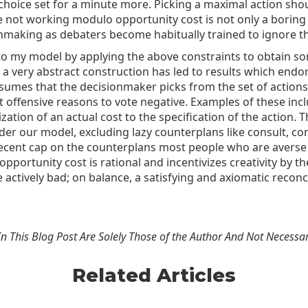
oice set for a minute more. Picking a maximal action should 
te not working modulo opportunity cost is not only a boring
making as debaters become habitually trained to ignore the
s to my model by applying the above constraints to obtain s
s a very abstract construction has led to results which end
assumes that the decisionmaker picks from the set of action
 offensive reasons to vote negative. Examples of these inclu
ization of an actual cost to the specification of the actio
r our model, excluding lazy counterplans like consult, con
a decent cap on the counterplans most people who are averse
ortunity cost is rational and incentivizes creativity by the
actively bad; on balance, a satisfying and axiomatic reconci
n This Blog Post Are Solely Those of the Author And Not Necessar
Related Articles