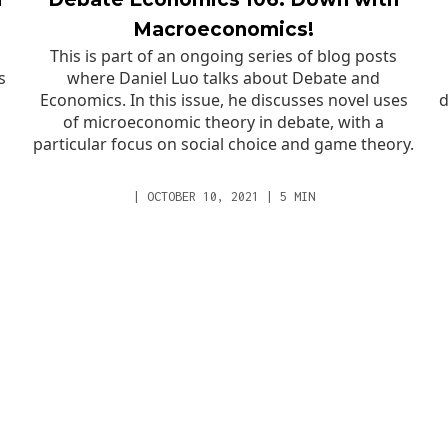
Macroeconomics!
This is part of an ongoing series of blog posts
s
where Daniel Luo talks about Debate and
Economics. In this issue, he discusses novel uses
d
of microeconomic theory in debate, with a
particular focus on social choice and game theory.
|
OCTOBER 10, 2021
|
5
MIN
RESOURCES
ABOUT
YouTube
Staff
Facebook
What Sets Us A
Newsletter
Mission
External
Values
Background