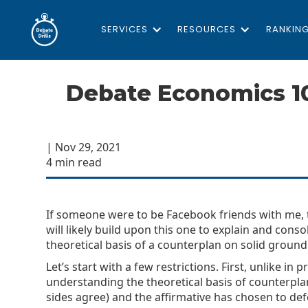
SERVICES
RESOURCES
RANKIN
Debate Economics 1
| Nov 29, 2021
4 min read
If someone were to be Facebook friends with me, th
will likely build upon this one to explain and cons
theoretical basis of a counterplan on solid ground
Let’s start with a few restrictions. First, unlike i
understanding the theoretical basis of counterplans
sides agree) and the affirmative has chosen to de