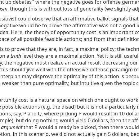
aight up debates'' where the negative goes for offense german
nism
, though this is without loss of generality (we slightly a
sitivist could observe that an affirmative ballot signals that
e negative would be to prove the affirmative was not a good
dea. Here, the theory of opportunity cost is an important 
ace of all possible feasible actions; and from that definitio
e is to prove that they are, in fact, a maximal policy; the te
 on a
truth
level they are a maximal action. Yet it is still usefu
y, the negative must realize an actual result decreasing our 
this should jive well with the offensive-defense paradigm m
ounterplan may disprove the optimality of this action is beca
 weaker than pure optimality, but intuitive given the topic co
tunity cost is a natural space on which one ought to work. 
possible actions (e.g. the disad) but it is not a particularly
ions, say, P and Q, where picking P would result in 10 dolla
xample), but doing nothing would yield 0 dollars, then the af
s argument
that P would already be picked, then there would
ion. In this scenario, we did not actually gain 5 dollars, be