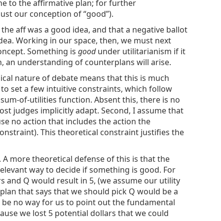
e to the affirmative plan; for further
djust our conception of “good”).
 the aff was a good idea, and that a negative ballot
 idea. Working in our space, then, we must next
concept. Something is
good
under utilitarianism if it
n, an understanding of counterplans will arise.
chnical nature of debate means that this is much
l to set a few intuitive constraints, which follow
sum-of-utilities function. Absent this, there is no
ost judges implicitly adapt. Second, I assume that
use no action that includes the action the
nstraint). This theoretical constraint justifies the
A more theoretical defense of this is that the
 relevant way to decide if something is good. For
rs and Q would result in 5, (we assume our utility
f plan that says that we should pick Q would be a
 be no way for us to point out the fundamental
cause we lost 5 potential dollars that we could