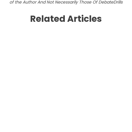
of the Author And Not Necessarily Those Of DebateDrills
Related Articles