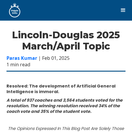
Lincoln-Douglas 2025
March/April Topic
Paras Kumar
| Feb 01, 2025
1 min read
Resolved: The development of Artificial General
Intelligence is immoral.
A total of 937 coaches and 3,564 students voted for the
resolution. The winning resolution received 34% of the
coach vote and 35% of the student vote.
The Opinions Expressed In This Blog Post Are Solely Those