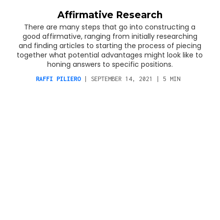
Affirmative Research
There are many steps that go into constructing a
good affirmative, ranging from initially researching
and finding articles to starting the process of piecing
together what potential advantages might look like to
honing answers to specific positions.
RAFFI PILIERO
|
SEPTEMBER 14, 2021
|
5
MIN