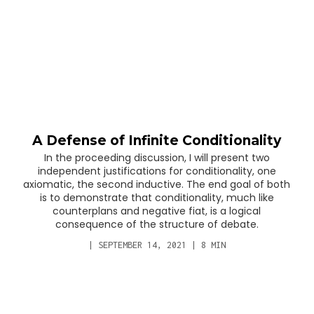
A Defense of Infinite Conditionality
In the proceeding discussion, I will present two
independent justifications for conditionality, one
axiomatic, the second inductive. The end goal of both
is to demonstrate that conditionality, much like
counterplans and negative fiat, is a logical
consequence of the structure of debate.
|
SEPTEMBER 14, 2021
|
8
MIN