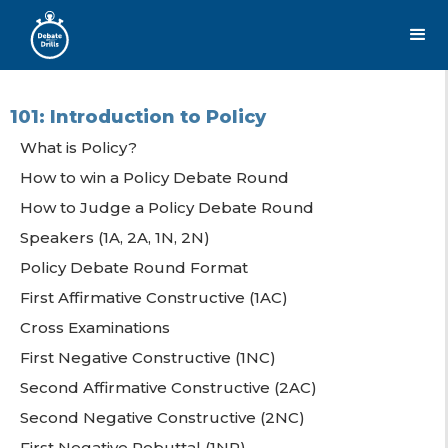
101: Introduction to Policy
What is Policy?
How to win a Policy Debate Round
How to Judge a Policy Debate Round
Speakers (1A, 2A, 1N, 2N)
Policy Debate Round Format
First Affirmative Constructive (1AC)
Cross Examinations
First Negative Constructive (1NC)
Second Affirmative Constructive (2AC)
Second Negative Constructive (2NC)
First Negative Rebuttal (1NR)