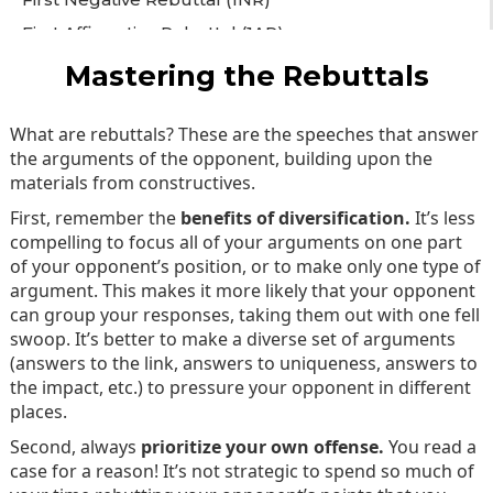
First Affirmative Rebuttal (1AR)
Second Negative Rebuttal (2NR)
Mastering the Rebuttals
Second Affirmative Rebuttal (2AR)
What are rebuttals? These are the speeches that answer
102: Beyond the Basics
the arguments of the opponent, building upon the
Constructing a Case
materials from constructives.
Mastering the Constructives
First, remember the
benefits of diversification.
It’s less
Mastering the Rebuttals
compelling to focus all of your arguments on one part
of your opponent’s position, or to make only one type of
Final Speeches
argument. This makes it more likely that your opponent
can group your responses, taking them out with one fell
swoop. It’s better to make a diverse set of arguments
(answers to the link, answers to uniqueness, answers to
the impact, etc.) to pressure your opponent in different
places.
Second, always
prioritize your own offense.
You read a
case for a reason! It’s not strategic to spend so much of