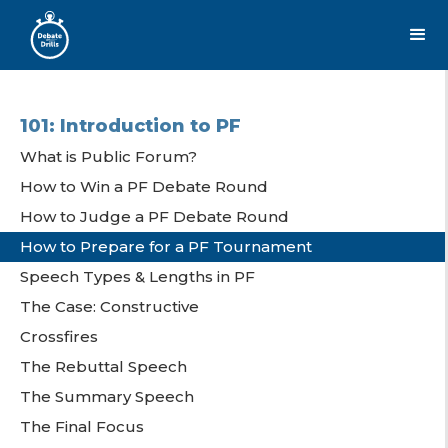
101: Introduction to PF
What is Public Forum?
How to Win a PF Debate Round
How to Judge a PF Debate Round
How to Prepare for a PF Tournament
Speech Types & Lengths in PF
The Case: Constructive
Crossfires
The Rebuttal Speech
The Summary Speech
The Final Focus