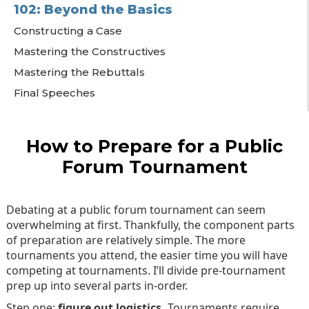
102: Beyond the Basics
Constructing a Case
Mastering the Constructives
Mastering the Rebuttals
Final Speeches
How to Prepare for a Public
Forum Tournament
Debating at a public forum tournament can seem
overwhelming at first. Thankfully, the component parts
of preparation are relatively simple. The more
tournaments you attend, the easier time you will have
competing at tournaments. I’ll divide pre-tournament
prep up into several parts in-order.
Step one:
figure out logistics.
Tournaments require