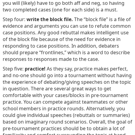
you will (likely) have to go both aff and neg, so having
two completed cases (one for each side) is a must.
Step four:
write the block file.
The “block file” is a file of
evidence and arguments you can use to refute common
case positions. Any good rebuttal makes intelligent use
of the block file because of the need for evidence in
responding to case positions. In addition, debaters
should prepare “frontlines,” which is a word to describe
responses to responses made to the case.
Step five:
practice!
As they say, practice makes perfect,
and no-one should go into a tournament without having
the experience of debating/giving speeches on the topic
in question. There are several great ways to get
comfortable with your cases/blocks in pre-tournament
practice. You can compete against teammates or other
school members in practice rounds. Alternatively, you
could give individual speeches (rebuttals or summaries)
based on imaginary round scenarios. Overall, the goal of
pre-tournament practices should be to obtain a lot of
familiarity and comfort surrounding the topic at hand.