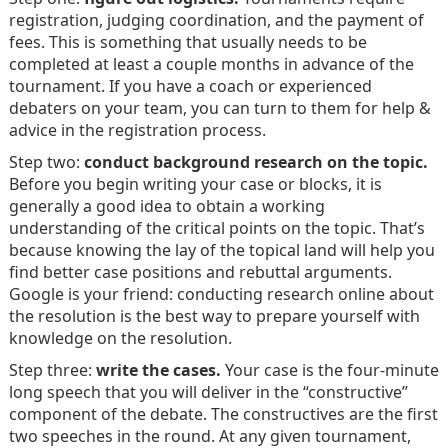
registration, judging coordination, and the payment of
fees. This is something that usually needs to be
completed at least a couple months in advance of the
tournament. If you have a coach or experienced
debaters on your team, you can turn to them for help &
advice in the registration process.
Step two:
conduct background research on the topic.
Before you begin writing your case or blocks, it is
generally a good idea to obtain a working
understanding of the critical points on the topic. That’s
because knowing the lay of the topical land will help you
find better case positions and rebuttal arguments.
Google is your friend: conducting research online about
the resolution is the best way to prepare yourself with
knowledge on the resolution.
Step three:
write the cases.
Your case is the four-minute
long speech that you will deliver in the “constructive”
component of the debate. The constructives are the first
two speeches in the round. At any given tournament,