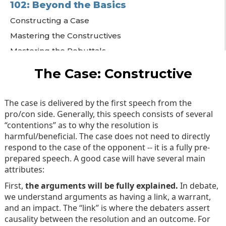
102: Beyond the Basics
Constructing a Case
Mastering the Constructives
Mastering the Rebuttals
Final Speeches
The Case: Constructive
The case is delivered by the first speech from the
pro/con side. Generally, this speech consists of several
“contentions” as to why the resolution is
harmful/beneficial. The case does not need to directly
respond to the case of the opponent -- it is a fully pre-
prepared speech. A good case will have several main
attributes:
First,
the arguments will be fully explained.
In debate,
we understand arguments as having a link, a warrant,
and an impact. The “link” is where the debaters assert
causality between the resolution and an outcome. For