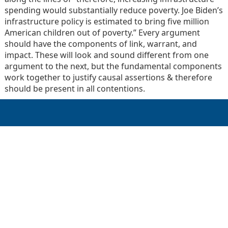
spending would substantially reduce poverty. Joe Biden’s
infrastructure policy is estimated to bring five million
American children out of poverty.” Every argument
should have the components of link, warrant, and
impact. These will look and sound different from one
argument to the next, but the fundamental components
work together to justify causal assertions & therefore
should be present in all contentions.
GET IN TOUCH
Schedule Call
Contact Us
Call Now