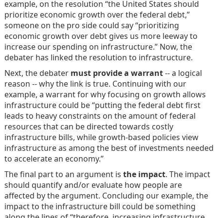
example, on the resolution “the United States should
prioritize economic growth over the federal debt,”
someone on the pro side could say “prioritizing
economic growth over debt gives us more leeway to
increase our spending on infrastructure.” Now, the
debater has linked the resolution to infrastructure.
Next, the debater
must provide a warrant
-- a logical
reason -- why the link is true. Continuing with our
example, a warrant for why focusing on growth allows
infrastructure could be “putting the federal debt first
leads to heavy constraints on the amount of federal
resources that can be directed towards costly
infrastructure bills, while growth-based policies view
infrastructure as among the best of investments needed
to accelerate an economy.”
The final part to an argument is
the impact
. The impact
should quantify and/or evaluate how people are
affected by the argument. Concluding our example, the
impact to the infrastructure bill could be something
along the lines of “therefore, increasing infrastructure