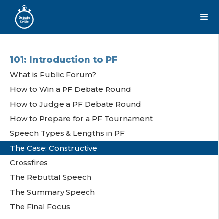
101: Introduction to PF
What is Public Forum?
How to Win a PF Debate Round
How to Judge a PF Debate Round
How to Prepare for a PF Tournament
Speech Types & Lengths in PF
The Case: Constructive
Crossfires
The Rebuttal Speech
The Summary Speech
The Final Focus