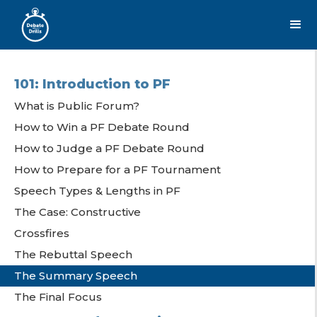
101: Introduction to PF
What is Public Forum?
How to Win a PF Debate Round
How to Judge a PF Debate Round
How to Prepare for a PF Tournament
Speech Types & Lengths in PF
The Case: Constructive
Crossfires
The Rebuttal Speech
The Summary Speech
The Final Focus