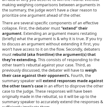
making weighing comparisons between arguments in
the summary, the judge won’t have a clear reason to
prioritize one argument ahead of the other.
There are several specific components of an effective
collapse. First, the debater must
“extend” their
argument
. Extending an argument means restating
(briefly) what the argument is & why it is true. If you try
to discuss an argument without extending it first, you
won’t have access to it on the flow. Secondly, debaters
must
rebuild (aka frontline) the argument(s) that
they’re extending.
This consists of responding to the
other team’s rebuttal against your case. Third, as
previously discussed, the debater will have to
weigh
their case against their opponent’s.
Fourth, the
summary speaker will
extend responses made against
the other team’s case
in an effort to disprove the other
case to the judge. These responses will have been
originally made in the rebuttal, so it will be up to the
summary speaker to accurately extend the responses &