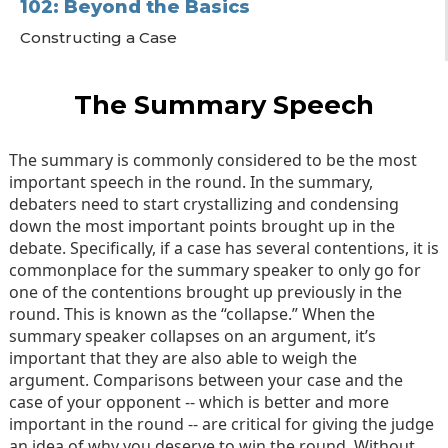
102: Beyond the Basics
Constructing a Case
Mastering the Constructives
Mastering the Rebuttals
The Summary Speech
Final Speeches
The summary is commonly considered to be the most
important speech in the round. In the summary,
debaters need to start crystallizing and condensing
down the most important points brought up in the
debate. Specifically, if a case has several contentions, it is
commonplace for the summary speaker to only go for
one of the contentions brought up previously in the
round. This is known as the “collapse.” When the
summary speaker collapses on an argument, it’s
important that they are also able to weigh the
argument. Comparisons between your case and the
case of your opponent -- which is better and more
important in the round -- are critical for giving the judge
an idea of why you deserve to win the round. Without