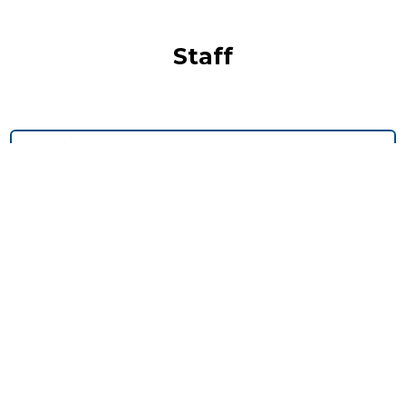
Staff
Timmy Jiang
Owen Owings