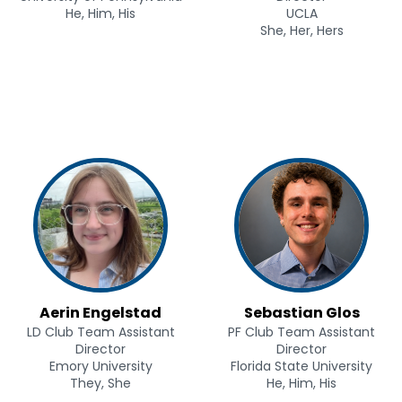
He, Him, His
UCLA
She, Her, Hers
Aerin Engelstad
Sebastian Glos
LD Club Team Assistant
PF Club Team Assistant
Director
Director
Emory University
Florida State University
They, She
He, Him, His