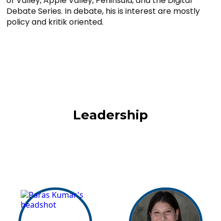
of Valley, Apple Valley, Peninsula, and the Digital
Debate Series. In debate, his is interest are mostly
policy and kritik oriented.
Leadership