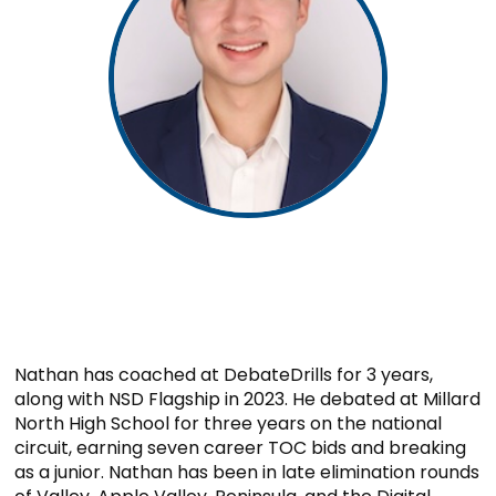
Nathan has coached at DebateDrills for 3 years,
along with NSD Flagship in 2023. He debated at Millard
North High School for three years on the national
circuit, earning seven career TOC bids and breaking
as a junior. Nathan has been in late elimination rounds