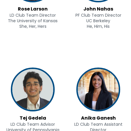
Rose Larson
John Nahas
LD Club Team Director
PF Club Team Director
The University of Kansas
UC Berkeley
She, Her, Hers
He, Him, His
Tej Gedela
Anika Ganesh
LD Club Team Advisor
LD Club Team Assistant
University of Pennsylvania
Director