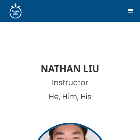
NATHAN LIU
Instructor
He, Him, His