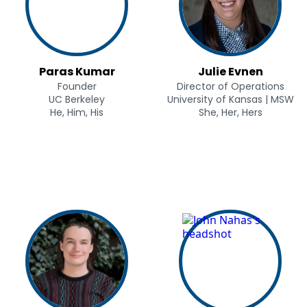
Paras Kumar
Julie Evnen
Founder
Director of Operations
UC Berkeley
University of Kansas | MSW
He, Him, His
She, Her, Hers