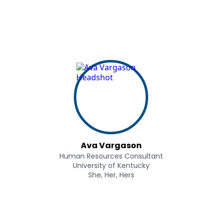
Ava Vargason
Human Resources Consultant
University of Kentucky
She, Her, Hers