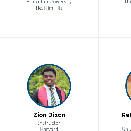
Princeton University
Un
He, Him, His
Zion Dixon
Re
Instructor
Harvard
Univ