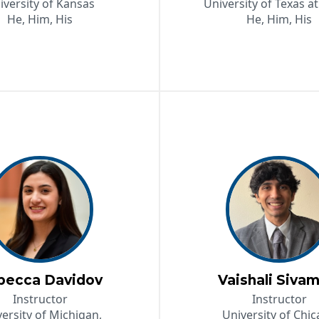
iversity of Kansas
University of Texas at
He, Him, His
He, Him, His
becca Davidov
Vaishali Sivam
Instructor
Instructor
ersity of Michigan,
University of Chi