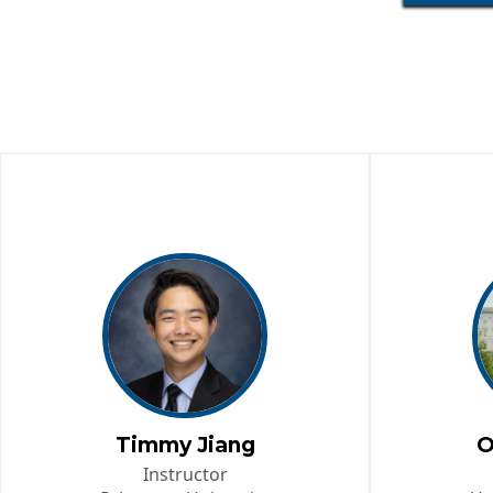
Timmy Jiang
O
Instructor