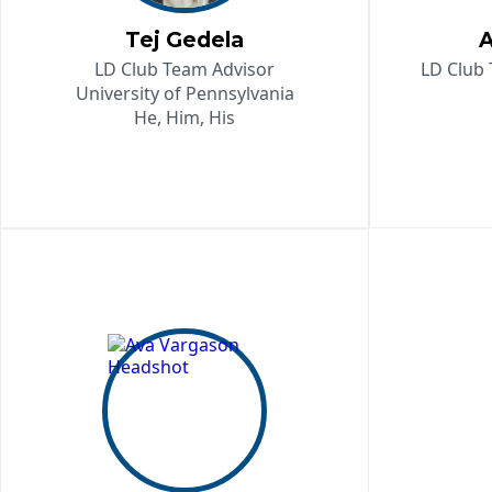
Tej Gedela
A
LD Club Team Advisor
LD Club 
University of Pennsylvania
He, Him, His