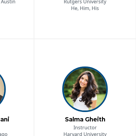
 Austin
Rutgers University
He, Him, His
ani
Salma Gheith
Instructor
cago
Harvard University