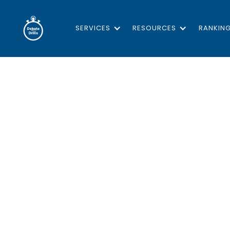
SERVICES
RESOURCES
RANKIN