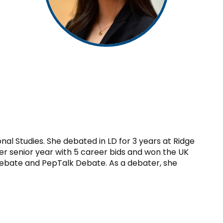
nal Studies. She debated in LD for 3 years at Ridge
er senior year with 5 career bids and won the UK
bate and PepTalk Debate. As a debater, she