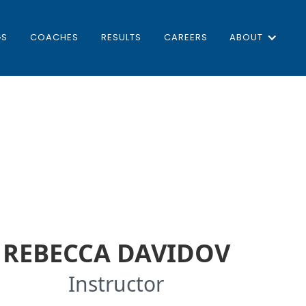
GS
COACHES
RESULTS
CAREERS
ABOUT
REBECCA DAVIDOV
Instructor