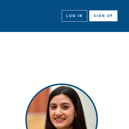
LOG IN
SIGN UP