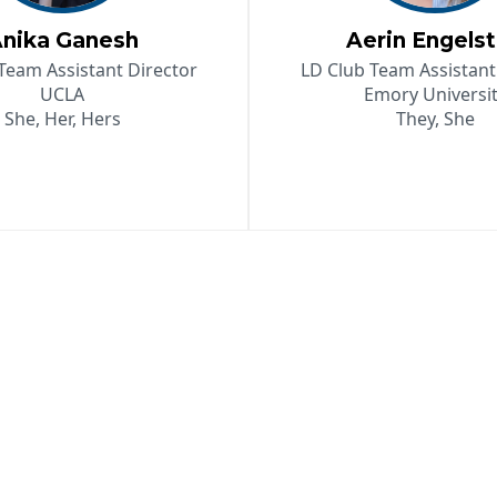
nika Ganesh
Aerin Engels
Team Assistant Director
LD Club Team Assistant
UCLA
Emory Universi
She, Her, Hers
They, She