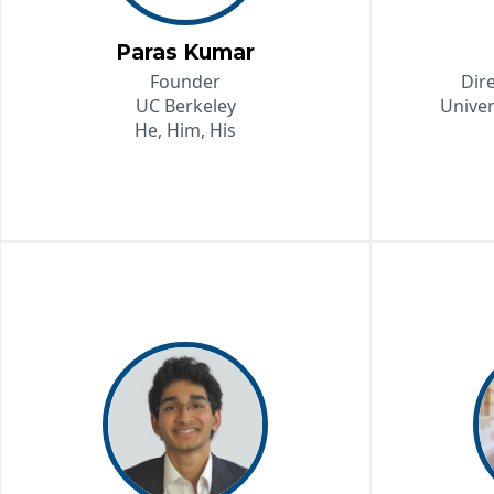
Paras Kumar
Founder
Dir
UC Berkeley
Univer
He, Him, His