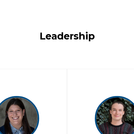
Leadership