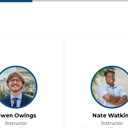
wen Owings
Nate Watki
Instructor
Instructor