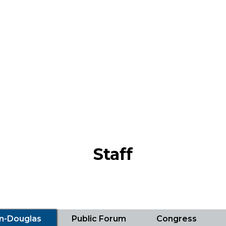
Staff
ln-Douglas
Public Forum
Congress