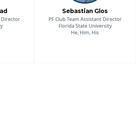
tad
Sebastian Glos
 Director
PF Club Team Assistant Director
ty
Florida State University
He, Him, His