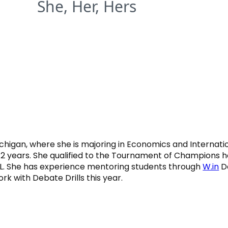
She, Her, Hers
chigan, where she is majoring in Economics and Internatio
 2 years. She qualified to the Tournament of Champions h
. She has experience mentoring students through
W.in
De
rk with Debate Drills this year.