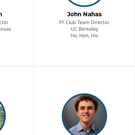
n
John Nahas
ctor
PF Club Team Director
ansas
UC Berkeley
He, Him, His