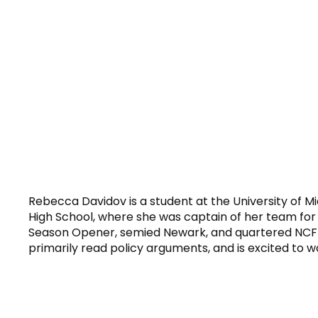
Rebecca Davidov is a student at the University of Mi
High School, where she was captain of her team for
Season Opener, semied Newark, and quartered NCFL
primarily read policy arguments, and is excited to wo