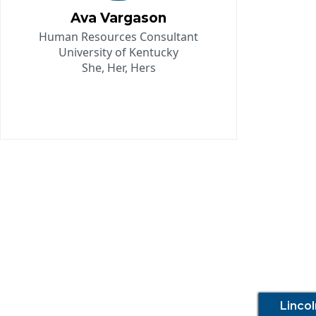
Ava Vargason
Human Resources Consultant
University of Kentucky
She, Her, Hers
Linco