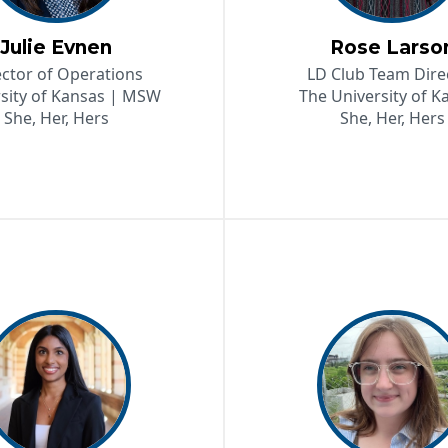
Julie Evnen
Rose Larso
ector of Operations
LD Club Team Dire
sity of Kansas | MSW
The University of K
She, Her, Hers
She, Her, Hers