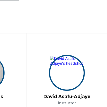
ns
David Asafu-Adjaye
Instructor