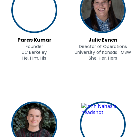
Paras Kumar
Julie Evnen
Founder
Director of Operations
UC Berkeley
University of Kansas | MSW
He, Him, His
She, Her, Hers