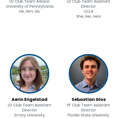
LD Club Team Advisor
LD Club Team Assistant
University of Pennsylvania
Director
He, Him, His
UCLA
She, Her, Hers
Aerin Engelstad
Sebastian Glos
LD Club Team Assistant
PF Club Team Assistant
Director
Director
Emory University
Florida State University