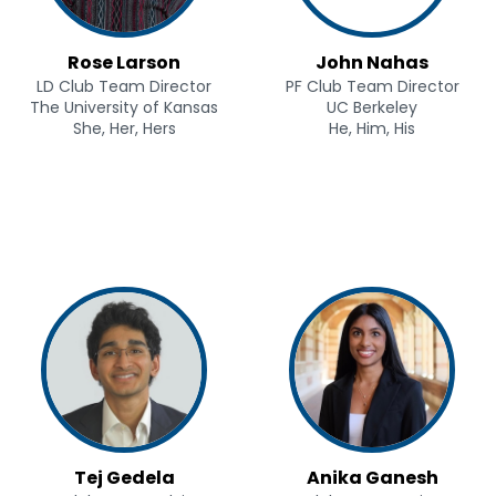
Rose Larson
John Nahas
LD Club Team Director
PF Club Team Director
The University of Kansas
UC Berkeley
She, Her, Hers
He, Him, His
Tej Gedela
Anika Ganesh