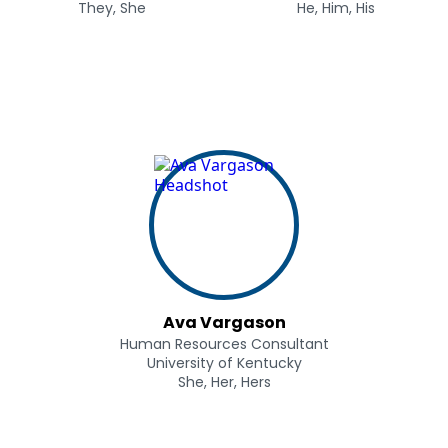
They, She
He, Him, His
Ava Vargason
Human Resources Consultant
University of Kentucky
She, Her, Hers