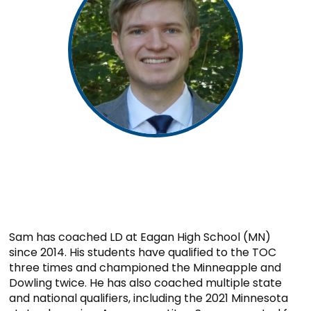
Sam has coached LD at Eagan High School (MN)
since 2014. His students have qualified to the TOC
three times and championed the Minneapple and
Dowling twice. He has also coached multiple state
and national qualifiers, including the 2021 Minnesota