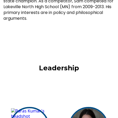
state champion. As a competitor, Sam competed for
Lakeville North High School (MN) from 2009-2013. His
primary interests are in policy and philosophical
arguments.
Leadership