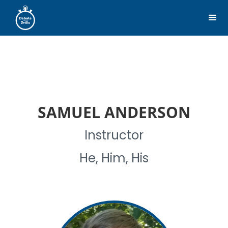
SAMUEL ANDERSON
Instructor
He, Him, His