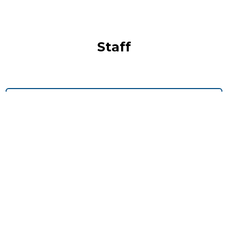
Staff