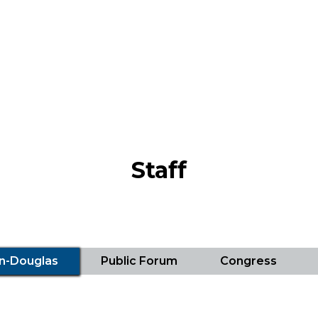
Staff
ln-Douglas
Public Forum
Congress