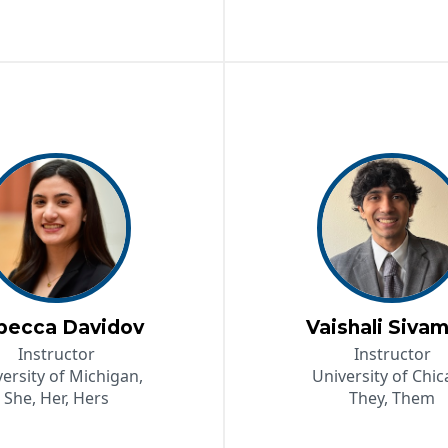
becca Davidov
Vaishali Sivam
Instructor
Instructor
ersity of Michigan,
University of Chi
She, Her, Hers
They, Them