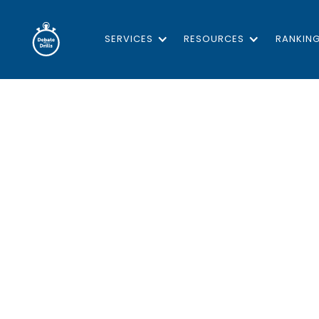
SERVICES
RESOURCES
RANKIN