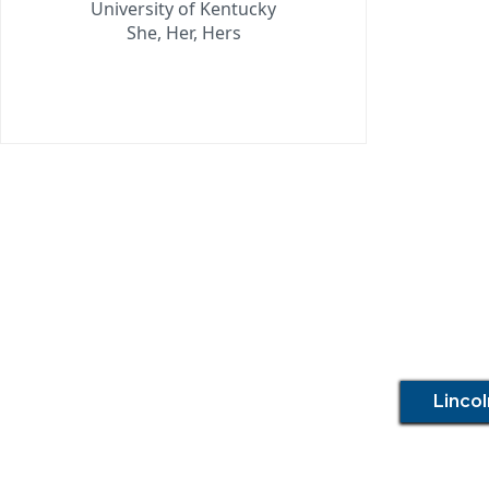
University of Kentucky
She, Her, Hers
Linco