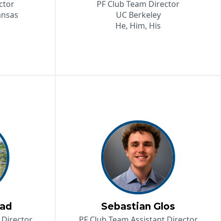
ctor
PF Club Team Director
ansas
UC Berkeley
He, Him, His
tad
Sebastian Glos
 Director
PF Club Team Assistant Director