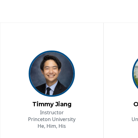
Timmy Jiang
O
Instructor
Princeton University
Un
He, Him, His