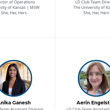
ector of Operations
LD Club Team Dire
sity of Kansas | MSW
The University of K
She, Her, Hers
She, Her, Hers
nika Ganesh
Aerin Engels
Team Assistant Director
LD Club Team Assistant