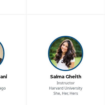
ani
Salma Gheith
Instructor
cago
Harvard University
She, Her, Hers