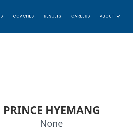
GS
COACHES
RESULTS
CAREERS
ABOUT
PRINCE HYEMANG
None