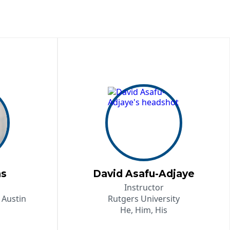
ns
David Asafu-Adjaye
Instructor
 Austin
Rutgers University
He, Him, His