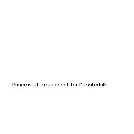
Prince is a former coach for Debatedrills.