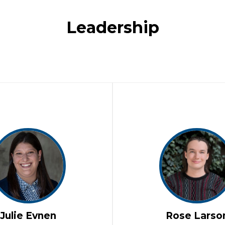
Leadership
Julie Evnen
Rose Larso