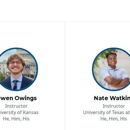
wen Owings
Nate Watki
Instructor
Instructor
iversity of Kansas
University of Texas at
He, Him, His
He, Him, His