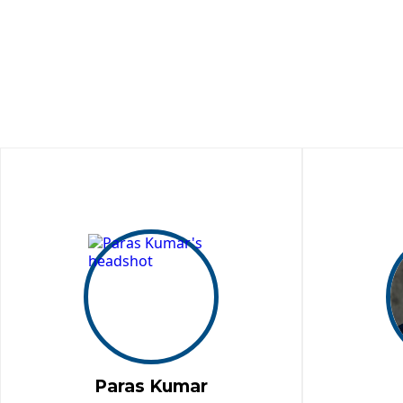
Paras Kumar