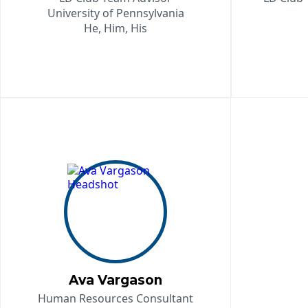
University of Pennsylvania
He, Him, His
Ava Vargason
Human Resources Consultant