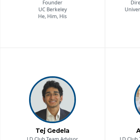
Founder
Dir
UC Berkeley
Univer
He, Him, His
Tej Gedela
A
LD Club Team Advisor
LD Club 