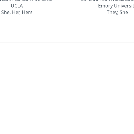
UCLA
Emory Universi
She, Her, Hers
They, She