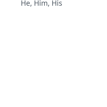
He, Him, His