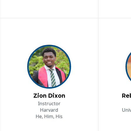
Zion Dixon
Re
Instructor
Harvard
Univ
He, Him, His