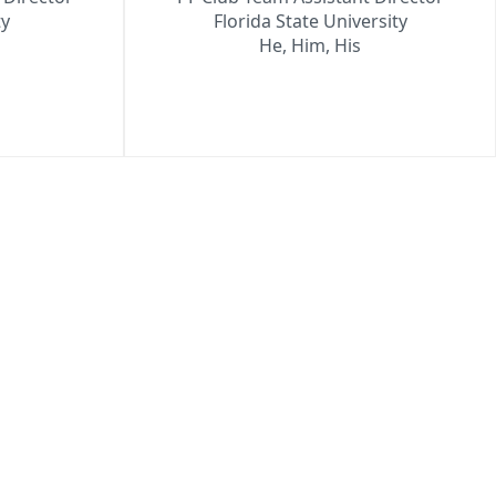
ty
Florida State University
He, Him, His