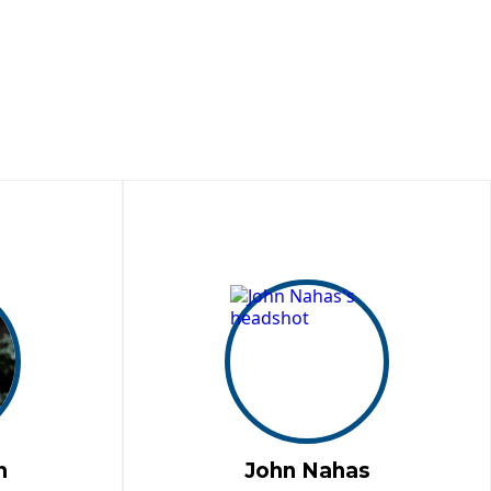
n
John Nahas