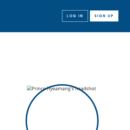
LOG IN
SIGN UP